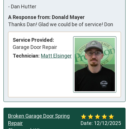
-
Dan Hutter
A Response from: Donald Mayer
Thanks Dan! Glad we could be of service! Don
Service Provided:
Garage Door Repair
Technician:
Matt Elsinger
Broken Garage Door Spring
Repair
Date:
12/12/2025