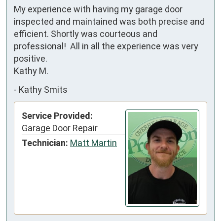
My experience with having my garage door 
inspected and maintained was both precise and 
efficient. Shortly was courteous and 
professional!  All in all the experience was very 
positive. 

Kathy M.
-
Kathy Smits
Service Provided:
Garage Door Repair
Technician:
Matt Martin