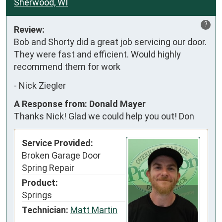
Sherwood, WI
?
Review:
Bob and Shorty did a great job servicing our door. 
They were fast and efficient. Would highly 
recommend them for work
-
Nick Ziegler
A Response from: Donald Mayer
Thanks Nick! Glad we could help you out! Don
Service Provided:
Broken Garage Door
Spring Repair
Product:
Springs
Technician:
Matt Martin