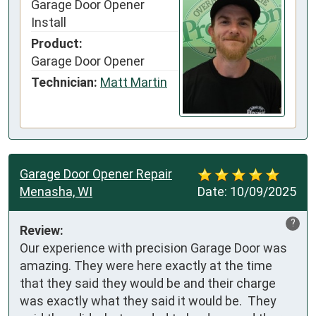
Garage Door Opener
Install
Product:
Garage Door Opener
Technician:
Matt Martin
Garage Door Opener Repair
Menasha, WI
Date:
10/09/2025
?
Review:
Our experience with precision Garage Door was 
amazing. They were here exactly at the time 
that they said they would be and their charge 
was exactly what they said it would be.  They 