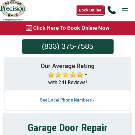
Call
Book Online
Tog
(833)
navi
375-
Click Here To Book Online Now
7585
(833) 375-7585
Our Average Rating
with 241 Reviews!
See Local Phone Numbers
Garage Door Repair