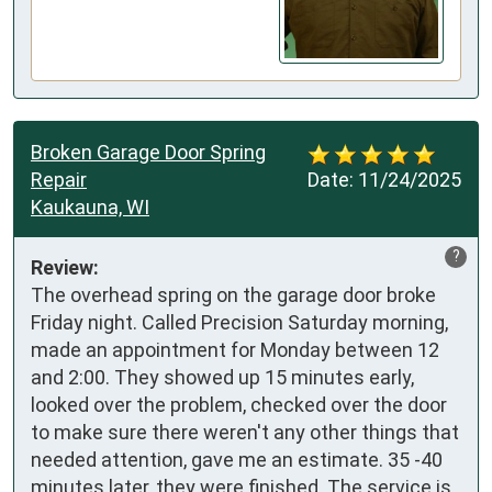
Broken Garage Door Spring
Repair
Date:
11/24/2025
Kaukauna, WI
?
Review:
The overhead spring on the garage door broke 
Friday night. Called Precision Saturday morning, 
made an appointment for Monday between 12 
and 2:00. They showed up 15 minutes early, 
looked over the problem, checked over the door 
to make sure there weren't any other things that 
needed attention, gave me an estimate. 35 -40 
minutes later, they were finished. The service is 