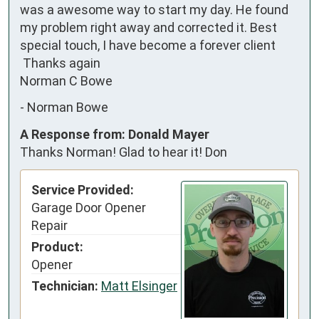
was a awesome way to start my day. He found 
my problem right away and corrected it. Best 
special touch, I have become a forever client

 Thanks again

Norman C Bowe
-
Norman Bowe
A Response from: Donald Mayer
Thanks Norman! Glad to hear it! Don
Service Provided:
Garage Door Opener
Repair
Product:
Opener
Technician:
Matt Elsinger