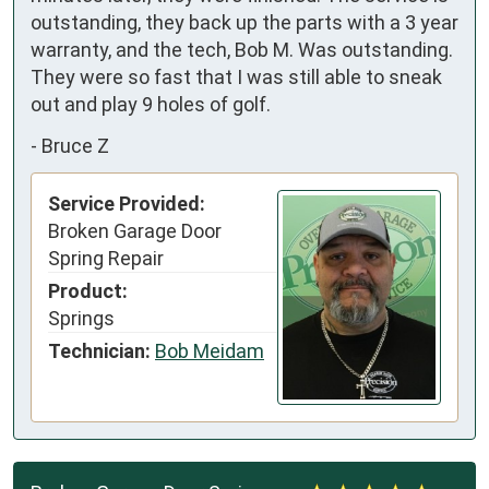
outstanding, they back up the parts with a 3 year 
warranty, and the tech, Bob M. Was outstanding. 
They were so fast that I was still able to sneak 
out and play 9 holes of golf.
-
Bruce Z
Service Provided:
Broken Garage Door
Spring Repair
Product:
Springs
Technician:
Bob Meidam