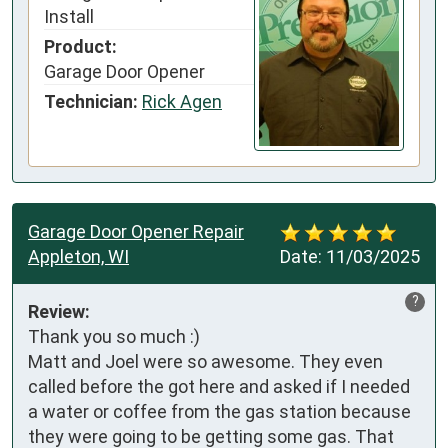
Install
Product:
Garage Door Opener
Technician:
Rick Agen
Garage Door Opener Repair
Appleton, WI
Date:
11/03/2025
?
Review:
Thank you so much :)

Matt and Joel were so awesome. They even 
called before the got here and asked if I needed 
a water or coffee from the gas station because 
they were going to be getting some gas. That 