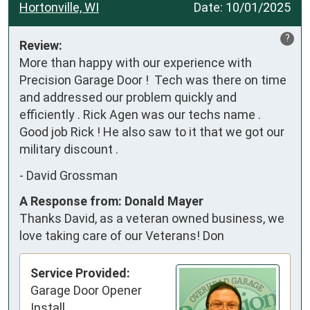
Hortonville, WI
Date:
10/01/2025
?
Review:
More than happy with our experience with 
Precision Garage Door !  Tech was there on time 
and addressed our problem quickly and 
efficiently . Rick Agen was our techs name . 
Good job Rick ! He also saw to it that we got our 
military discount .
-
David Grossman
A Response from: Donald Mayer
Thanks David, as a veteran owned business, we
love taking care of our Veterans! Don
Service Provided:
Garage Door Opener
Install