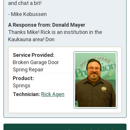
and chat a bit!
-
Mike Kobussen
A Response from: Donald Mayer
Thanks Mike! Rick is an institution in the
Kaukauna area! Don
Service Provided:
Broken Garage Door
Spring Repair
Product:
Springs
Technician:
Rick Agen