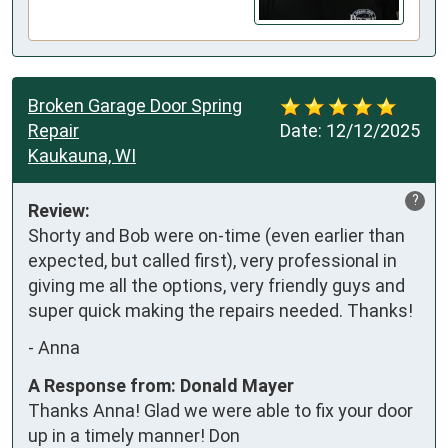
Broken Garage Door Spring
Repair
Date:
12/12/2025
Kaukauna, WI
?
Review:
Shorty and Bob were on-time (even earlier than 
expected, but called first), very professional in 
giving me all the options, very friendly guys and 
super quick making the repairs needed. Thanks!
-
Anna
A Response from: Donald Mayer
Thanks Anna! Glad we were able to fix your door
up in a timely manner! Don