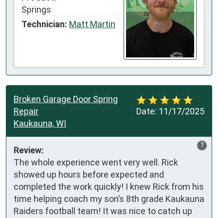
Springs
Technician:
Matt Martin
Broken Garage Door Spring
Repair
Date:
11/17/2025
Kaukauna, WI
?
Review:
The whole experience went very well. Rick 
showed up hours before expected and 
completed the work quickly! I knew Rick from his 
time helping coach my son’s 8th grade Kaukauna 
Raiders football team! It was nice to catch up 