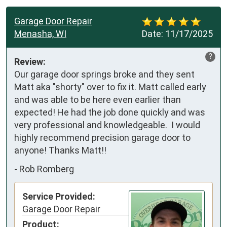
Garage Door Repair
Menasha, WI
Date:
11/17/2025
?
Review:
Our garage door springs broke and they sent 
Matt aka "shorty" over to fix it. Matt called early 
and was able to be here even earlier than 
expected! He had the job done quickly and was 
very professional and knowledgeable.  I would 
highly recommend precision garage door to 
anyone! Thanks Matt!!
-
Rob Romberg
Service Provided:
Garage Door Repair
Product: