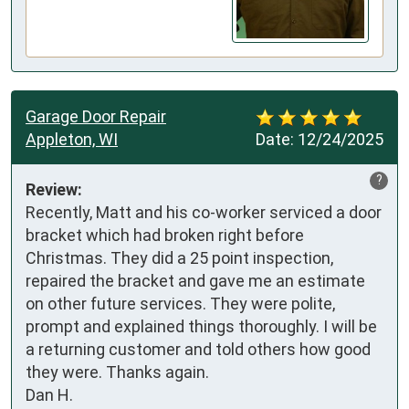
Garage Door Repair
Appleton, WI
Date:
12/24/2025
?
Review:
Recently, Matt and his co-worker serviced a door 
bracket which had broken right before 
Christmas. They did a 25 point inspection, 
repaired the bracket and gave me an estimate 
on other future services. They were polite, 
prompt and explained things thoroughly. I will be 
a returning customer and told others how good 
they were. Thanks again.

Dan H.