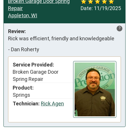
Broken Garage Door Spring
Repair
Date:
11/19/2025
Appleton, WI
?
Review:
Rick was efficient, friendly and knowledgeable
-
Dan Roherty
Service Provided:
Broken Garage Door
Spring Repair
Product:
Springs
Technician:
Rick Agen