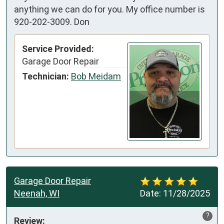
anything we can do for you. My office number is
920-202-3009. Don
Service Provided:
Garage Door Repair
Technician:
Bob Meidam
Garage Door Repair
Neenah, WI
Date:
11/28/2025
?
Review: