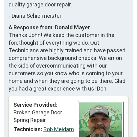
quality garage door repair.
-
Diana Schiermeister
A Response from: Donald Mayer
Thanks John! We keep the customer in the
forethought of everything we do. Out
Technicians are highly trained and have passed
comprehensive background checks. We err on
the side of overcommunicating with our
customers so you know who is coming to your
home and when they are going to be there. Glad
you had a great experience with us! Don
Service Provided:
Broken Garage Door
Spring Repair
Technician:
Bob Meidam