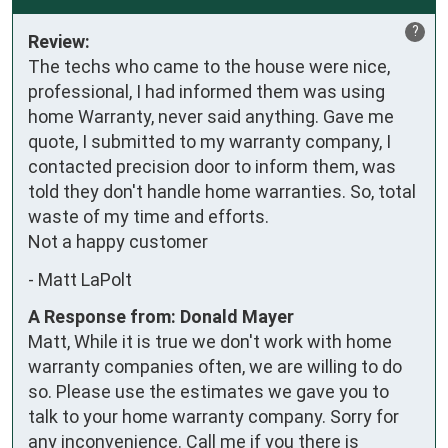
?
Review:
The techs who came to the house were nice, 
professional, I had informed them was using 
home Warranty, never said anything. Gave me 
quote, I submitted to my warranty company, I 
contacted precision door to inform them, was 
told they don't handle home warranties. So, total 
waste of my time and efforts.

Not a happy customer
-
Matt LaPolt
A Response from: Donald Mayer
Matt, While it is true we don't work with home
warranty companies often, we are willing to do
so. Please use the estimates we gave you to
talk to your home warranty company. Sorry for
any inconvenience. Call me if you there is