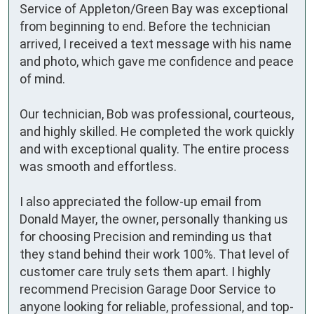
Service of Appleton/Green Bay was exceptional 
from beginning to end. Before the technician 
arrived, I received a text message with his name 
and photo, which gave me confidence and peace 
of mind. 

Our technician, Bob was professional, courteous, 
and highly skilled. He completed the work quickly 
and with exceptional quality. The entire process 
was smooth and effortless.  

I also appreciated the follow-up email from 
Donald Mayer, the owner, personally thanking us 
for choosing Precision and reminding us that 
they stand behind their work 100%. That level of 
customer care truly sets them apart. I highly 
recommend Precision Garage Door Service to 
anyone looking for reliable, professional, and top-