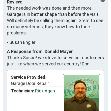
Review:
The needed work was done and then more. 
Garage is in better shape than before the visit. 
Will definitely be calling them again. Great to see 
so many veterans, they know how to face 
problems.
-
Susan Engler
A Response from: Donald Mayer
Thanks Susan! we strive to serve our customers
just like when we served our country! Don
Service Provided:
Garage Door Repair
Technician:
Rick Agen