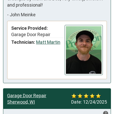
and professional!
-
John Meinke
Service Provided:
Garage Door Repair
Technician:
Matt Martin
Garage Door Repair
Sherwood, WI
Date:
12/24/2025
?