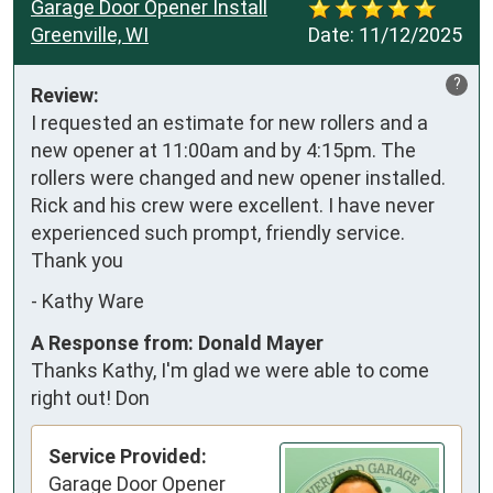
Garage Door Opener Install
Greenville, WI
Date:
11/12/2025
?
Review:
I requested an estimate for new rollers and a 
new opener at 11:00am and by 4:15pm. The 
rollers were changed and new opener installed. 
Rick and his crew were excellent. I have never 
experienced such prompt, friendly service. 
Thank you
-
Kathy Ware
A Response from: Donald Mayer
Thanks Kathy, I'm glad we were able to come
right out! Don
Service Provided:
Garage Door Opener