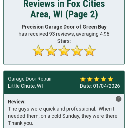
Reviews in Fox Cities
Area, WI (Page 2)
Precision Garage Door of Green Bay
has received
93
reviews, averaging
4.96
Stars:
Garage Door Repair
Little Chute, WI
Date:
01/04/2026
?
Review:
The guys were quick and professional.  When I 
needed them, on a cold Sunday, they were there.  
Thank you.