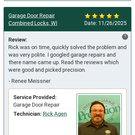
Garage Door Repair
Combined Locks, WI
Date:
11/26/2025
?
Review:
Rick was on time, quickly solved the problem and 
was very polite. I googled garage repairs and 
there name came up. Read the reviews which 
were good and picked precision.
-
Renee Meissner
Service Provided:
Garage Door Repair
Technician:
Rick Agen