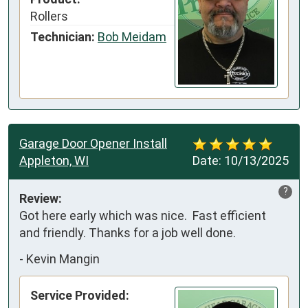
Rollers
Technician:
Bob Meidam
Garage Door Opener Install
Appleton, WI
Date:
10/13/2025
?
Review:
Got here early which was nice.  Fast efficient 
and friendly. Thanks for a job well done.
-
Kevin Mangin
Service Provided: