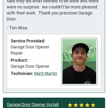
said they did what needed to be done and there 
were no surprise.  we couldn’t be more pleased 
with their work.  Thank you precision Garage 
Door.
-
Tim Wise
Service Provided:
Garage Door Opener
Repair
Product:
Garage Door Opener
Technician:
Matt Martin
Garage Door Opener Install