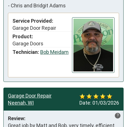
-
Chris and Bridgit Adams
Service Provided:
Garage Door Repair
Product:
Garage Doors
Technician:
Bob Meidam
Garage Door Repair
Neenah, WI
Date:
01/03/2026
?
Review:
Great job by Matt and Bob, very timely, efficient 