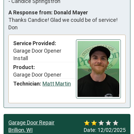
-
Candice Springstroh
A Response from: Donald Mayer
Thanks Candice! Glad we could be of service!
Don
Service Provided:
Garage Door Opener
Install
Product:
Garage Door Opener
Technician:
Matt Martin
Garage Door Repair
Brillion, WI
Date:
12/02/2025