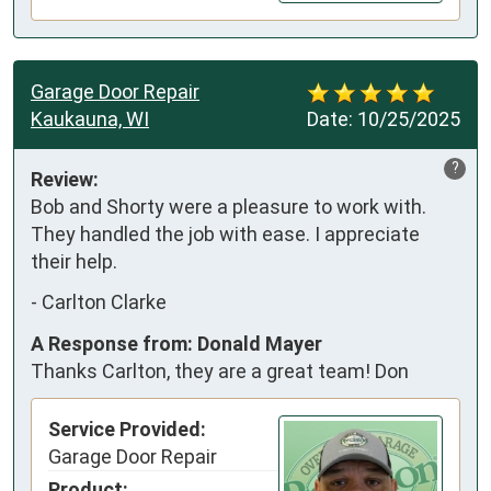
Garage Door Repair
Kaukauna, WI
Date:
10/25/2025
?
Review:
Bob and Shorty were a pleasure to work with. 
They handled the job with ease. I appreciate 
their help.
-
Carlton Clarke
A Response from: Donald Mayer
Thanks Carlton, they are a great team! Don
Service Provided:
Garage Door Repair
Product: