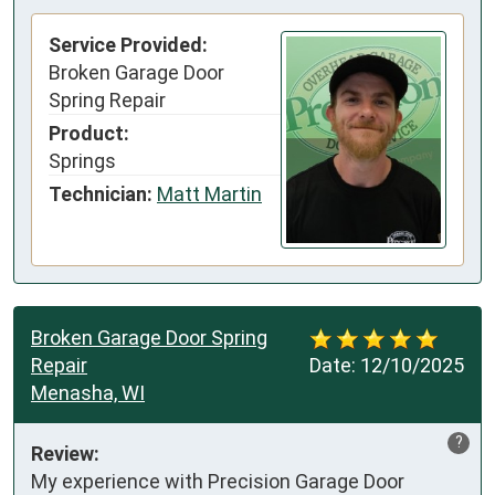
Service Provided:
Broken Garage Door
Spring Repair
Product:
Springs
Technician:
Matt Martin
Broken Garage Door Spring
Repair
Date:
12/10/2025
Menasha, WI
?
Review:
My experience with Precision Garage Door 