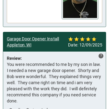
Garage Door Opener Install
Appleton, WI
Date:
12/09/2025
?
Review:
You were recommended to me by my son in law.  
I needed a new garage door opener.  Shorty and 
Bob were wonderful.  They explained things very 
well.  They came right on time and i am very 
pleased with the work they did.  I will definitely 
recommend this company if you need service 
done.