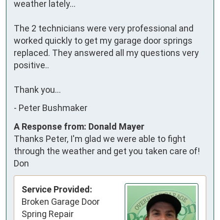
weather lately... 

The 2 technicians were very professional and 
worked quickly to get my garage door springs 
replaced. They answered all my questions very 
positive.. 

Thank you...
-
Peter Bushmaker
A Response from: Donald Mayer
Thanks Peter, I'm glad we were able to fight
through the weather and get you taken care of!
Don
Service Provided:
Broken Garage Door
Spring Repair