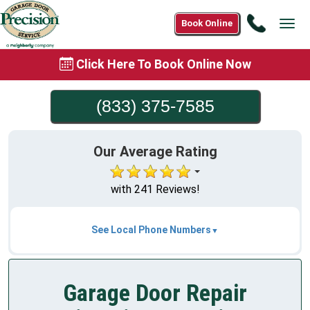
Call
Book Online
Tog
(833)
navi
375-
Click Here To Book Online Now
7585
(833) 375-7585
Our Average Rating
with 241 Reviews!
See Local Phone Numbers
Garage Door Repair