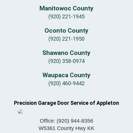
Manitowoc County
(920) 221-1945
Oconto County
(920) 221-1950
Shawano County
(920) 358-0974
Waupaca County
(920) 460-9442
Precision Garage Door Service of Appleton
Office:
(920) 944-8356
W5361 County Hwy KK