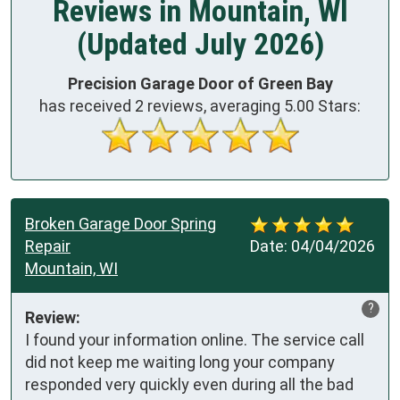
Reviews in Mountain, WI
(Updated July 2026)
Precision Garage Door of Green Bay
has received
2
reviews, averaging
5.00
Stars:
Broken Garage Door Spring
Repair
Date:
04/04/2026
Mountain, WI
?
Review:
I found your information online. The service call 
did not keep me waiting long your company 
responded very quickly even during all the bad 