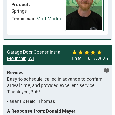
Product:
Springs
Technician:
Matt Martin
Garage Door Opener Install
Mountain, WI
Date:
10/17/2025
?
Review:
Easy to schedule, called in advance to confirm 
arrival time, and provided excellent service. 
Thank you, Bob!
-
Grant & Heidi Thomas
A Response from: Donald Mayer