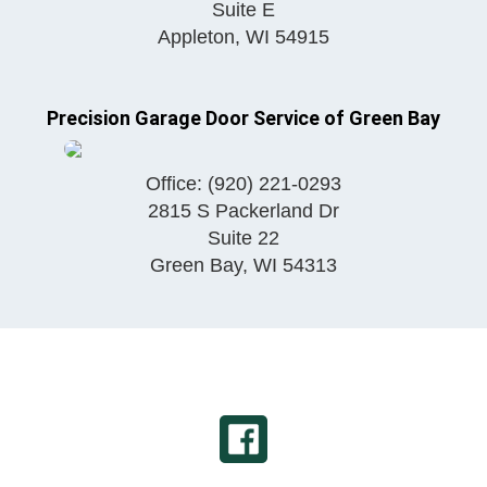
Suite E
Appleton
,
WI
54915
Precision Garage Door Service of Green Bay
Office:
(920) 221-0293
2815 S Packerland Dr
Suite 22
Green Bay
,
WI
54313