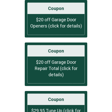
Coupon
$20 off Garage Door
Openers (click for details)
Coupon
$20 off Garage Door
Repair Total (click for
details)
Coupon
$29.95 Tune Up (click for