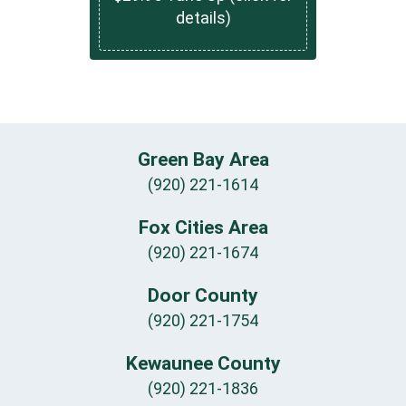
details)
Green Bay Area
(920) 221-1614
Fox Cities Area
(920) 221-1674
Door County
(920) 221-1754
Kewaunee County
(920) 221-1836