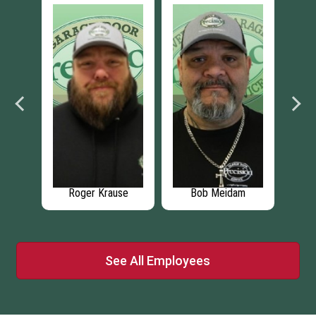
n
Roger Krause
Bob Meidam
M
See All Employees