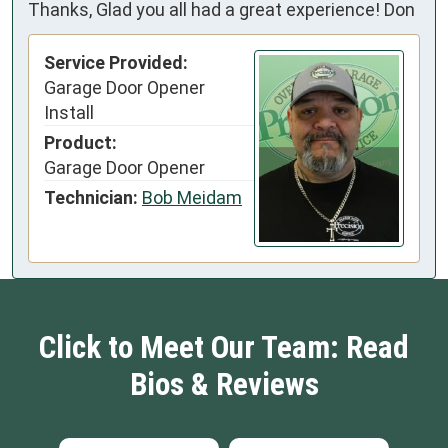
Thanks, Glad you all had a great experience! Don
Service Provided:
Garage Door Opener
Install
Product:
Garage Door Opener
Technician:
Bob Meidam
Click to Meet Our Team: Read
Bios & Reviews