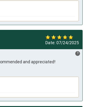
Date:
07/24/2025
?
recommended and appreciated!