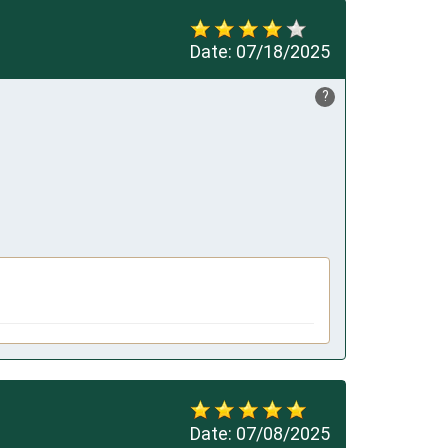
Date:
07/18/2025
?
Date:
07/08/2025