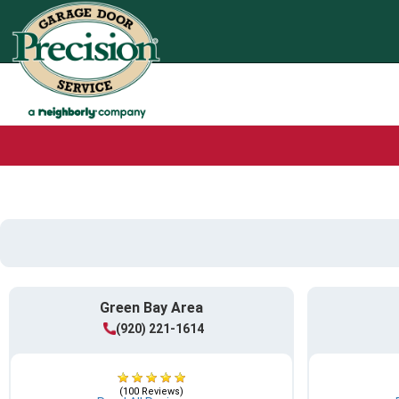
Green Bay Area
(920) 221-1614
(100 Reviews)