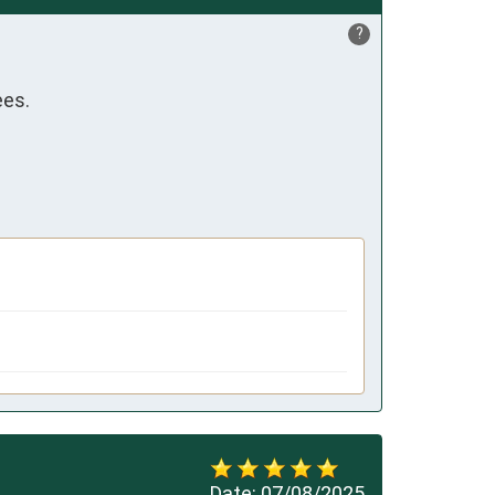
?
ees.
Date:
07/08/2025