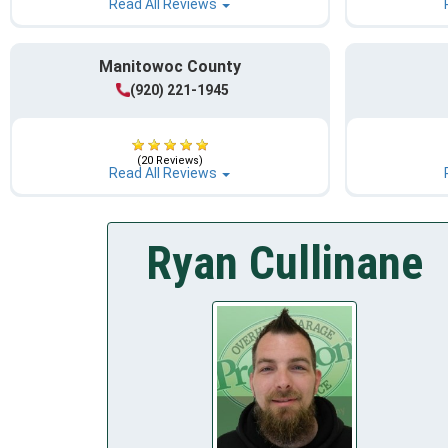
Read All Reviews
Manitowoc County
(920) 221-1945
(20 Reviews)
Read All Reviews
Ryan Cullinane