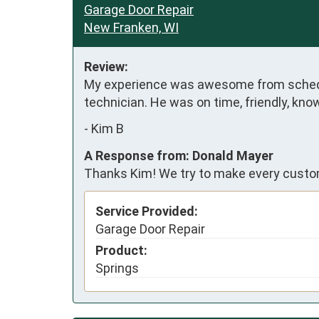
Garage Door Repair
New Franken, WI
Review:
My experience was awesome from schedul
technician. He was on time, friendly, kno
-
Kim B
A Response from: Donald Mayer
Thanks Kim! We try to make every custom
Service Provided:
Garage Door Repair
Product:
Springs