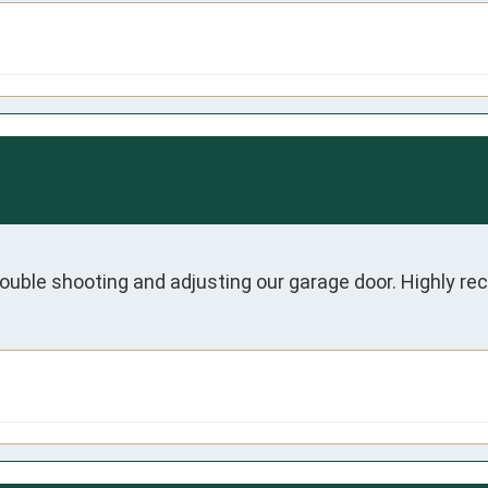
ouble shooting and adjusting our garage door. Highly 