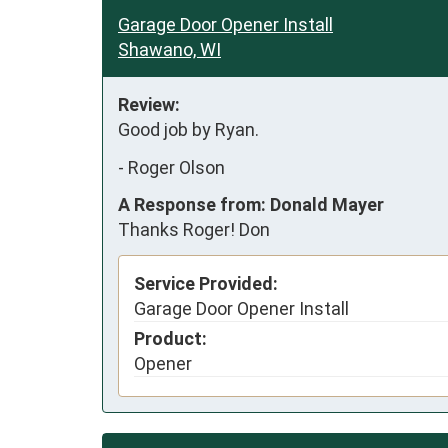
Garage Door Opener Install
Shawano, WI
Review:
Good job by Ryan.
-
Roger Olson
A Response from: Donald Mayer
Thanks Roger! Don
Service Provided:
Garage Door Opener Install
Product:
Opener