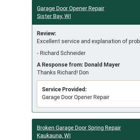
Garage Door Opener Repair
Sister Bay, WI
Review:
Excellent service and explanation of pr
-
Richard Schneider
A Response from: Donald Mayer
Thanks Richard! Don
Service Provided:
Garage Door Opener Repair
Broken Garage Door Spring Repair
Kaukauna, WI