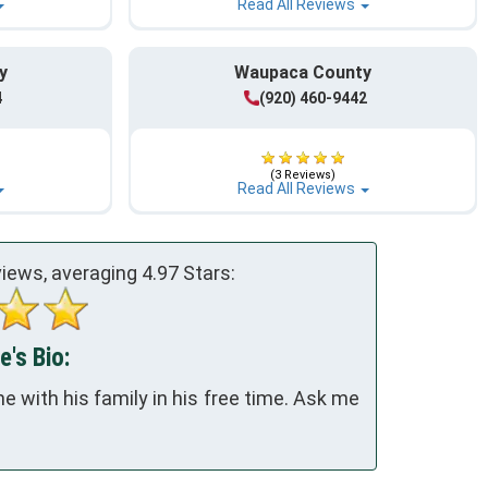
Read All Reviews
y
Waupaca County
4
(920) 460-9442
(3 Reviews)
Read All Reviews
iews, averaging
4.97
Stars:
e's Bio:
 with his family in his free time. Ask me