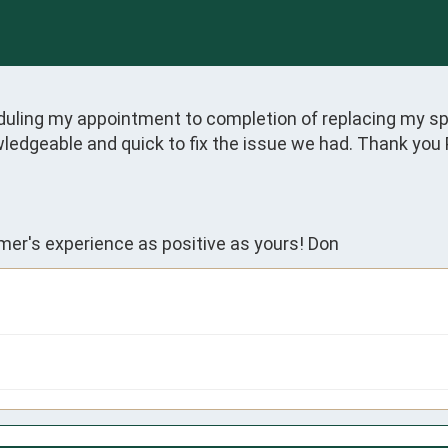
ing my appointment to completion of replacing my spr
wledgeable and quick to fix the issue we had. Thank you 
er's experience as positive as yours! Don