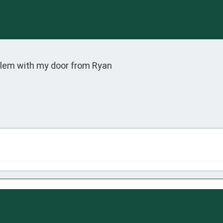
oblem with my door from Ryan