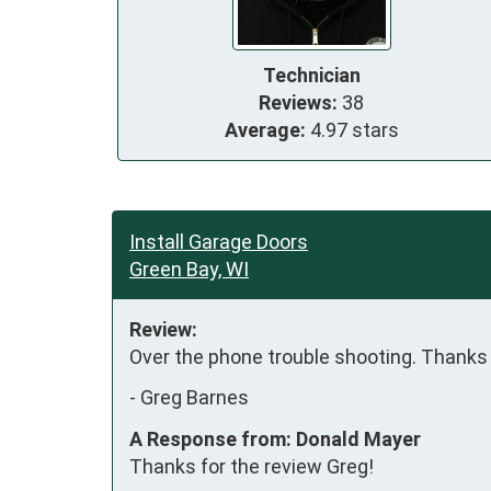
Technician
Reviews:
38
Average:
4.97 stars
Install Garage Doors
Green Bay, WI
Review:
Over the phone trouble shooting. Thanks
-
Greg Barnes
A Response from: Donald Mayer
Thanks for the review Greg!