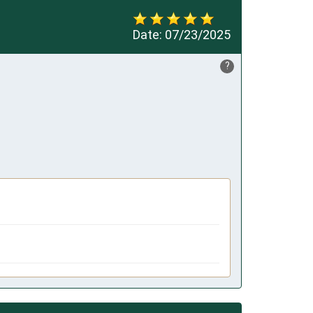
Date:
07/23/2025
?