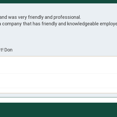
and was very friendly and professional.

 a company that has friendly and knowledgeable employ
t! Don