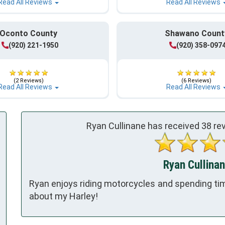
Read All Reviews
Read All Reviews
Oconto County
Shawano Count
(920) 221-1950
(920) 358-097
(2 Reviews)
(6 Reviews)
Read All Reviews
Read All Reviews
Ryan Cullinane has received
38
rev
Ryan Cullinan
Ryan enjoys riding motorcycles and spending time
about my Harley!