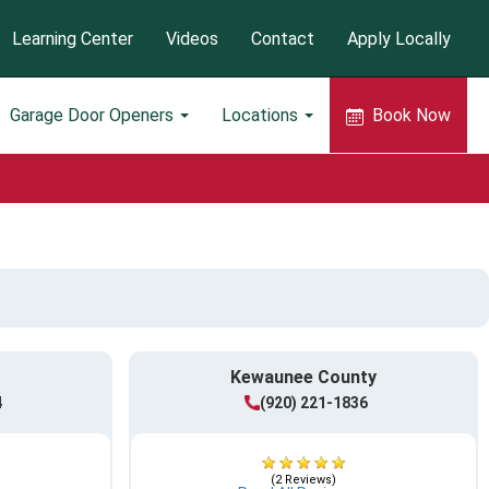
Learning Center
Videos
Contact
Apply Locally
Garage Door Openers
Locations
Book Now
Kewaunee County
4
(920) 221-1836
(2 Reviews)