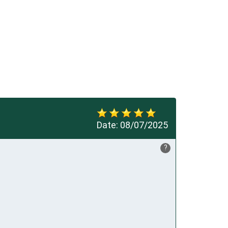
Date:
08/07/2025
?