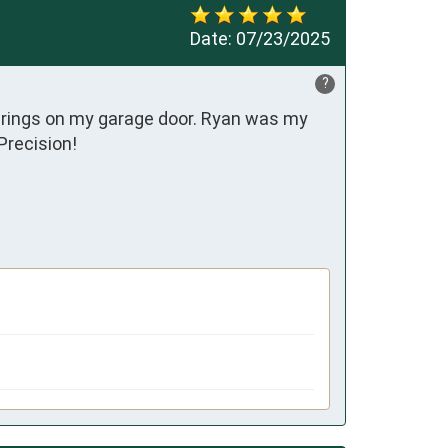
Date:
07/23/2025
?
ings on my garage door. Ryan was my 
Precision!