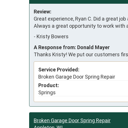
Review:
Great experience, Ryan C. Did a great job 
Always a great opportunity to work with
-
Kristy Bowers
A Response from: Donald Mayer
Thanks Kristy! We put our customers firs
Service Provided:
Broken Garage Door Spring Repair
Product:
Springs
Broken Garage Door Spring Repair
Appleton, WI