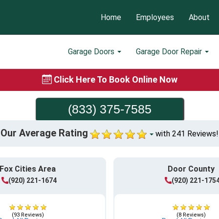
Home
Employees
About
Garage Doors
Garage Door Repair
Click Here To Book Online Now
(833) 375-7585
Our Average Rating
with 241 Reviews!
Fox Cities Area
Door County
(920) 221-1674
(920) 221-175
(93 Reviews)
(8 Reviews)