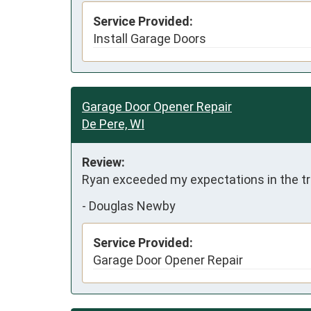
Service Provided:
Install Garage Doors
Garage Door Opener Repair
De Pere, WI
Review:
Ryan exceeded my expectations in the tr
-
Douglas Newby
Service Provided:
Garage Door Opener Repair